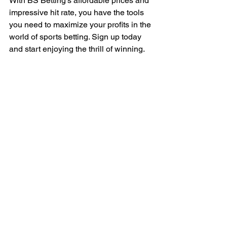
With BS Betting's affordable prices and 
impressive hit rate, you have the tools 
you need to maximize your profits in the 
world of sports betting. Sign up today 
and start enjoying the thrill of winning.