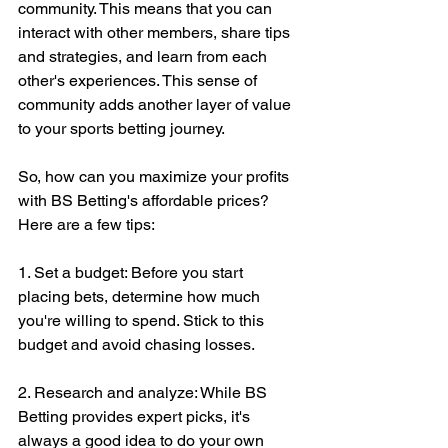
community. This means that you can 
interact with other members, share tips 
and strategies, and learn from each 
other's experiences. This sense of 
community adds another layer of value 
to your sports betting journey.
So, how can you maximize your profits 
with BS Betting's affordable prices? 
Here are a few tips:
1. Set a budget: Before you start 
placing bets, determine how much 
you're willing to spend. Stick to this 
budget and avoid chasing losses.
2. Research and analyze: While BS 
Betting provides expert picks, it's 
always a good idea to do your own 