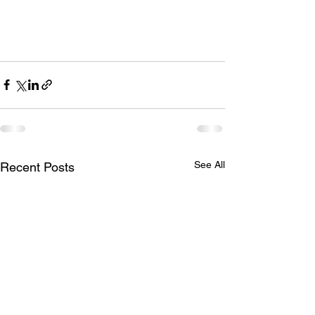
See All
Recent Posts