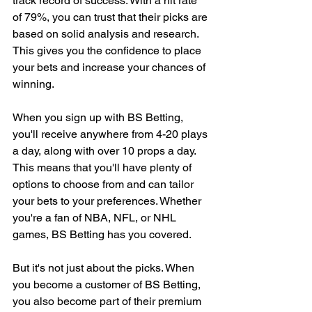
track record of success. With a hit rate 
of 79%, you can trust that their picks are 
based on solid analysis and research. 
This gives you the confidence to place 
your bets and increase your chances of 
winning.
When you sign up with BS Betting, 
you'll receive anywhere from 4-20 plays 
a day, along with over 10 props a day. 
This means that you'll have plenty of 
options to choose from and can tailor 
your bets to your preferences. Whether 
you're a fan of NBA, NFL, or NHL 
games, BS Betting has you covered.
But it's not just about the picks. When 
you become a customer of BS Betting, 
you also become part of their premium 