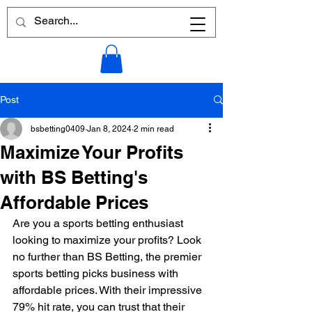
Post
bsbetting0409
Jan 8, 2024
2 min read
Maximize Your Profits
with BS Betting's
Affordable Prices
Are you a sports betting enthusiast 
looking to maximize your profits? Look 
no further than BS Betting, the premier 
sports betting picks business with 
affordable prices. With their impressive 
79% hit rate, you can trust that their 