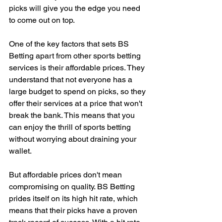
picks will give you the edge you need 
to come out on top.
One of the key factors that sets BS 
Betting apart from other sports betting 
services is their affordable prices. They 
understand that not everyone has a 
large budget to spend on picks, so they 
offer their services at a price that won't 
break the bank. This means that you 
can enjoy the thrill of sports betting 
without worrying about draining your 
wallet.
But affordable prices don't mean 
compromising on quality. BS Betting 
prides itself on its high hit rate, which 
means that their picks have a proven 