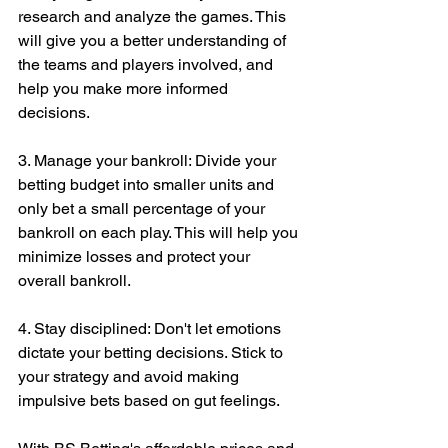
research and analyze the games. This 
will give you a better understanding of 
the teams and players involved, and 
help you make more informed 
decisions.
3. Manage your bankroll: Divide your 
betting budget into smaller units and 
only bet a small percentage of your 
bankroll on each play. This will help you 
minimize losses and protect your 
overall bankroll.
4. Stay disciplined: Don't let emotions 
dictate your betting decisions. Stick to 
your strategy and avoid making 
impulsive bets based on gut feelings.