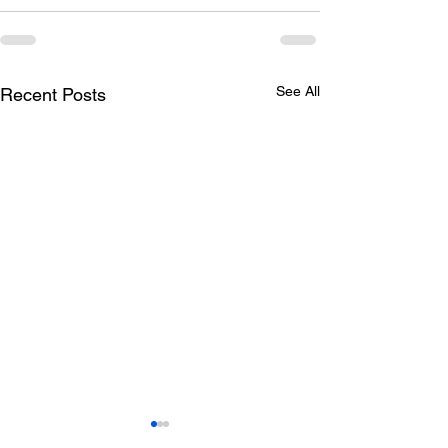
See All
Recent Posts