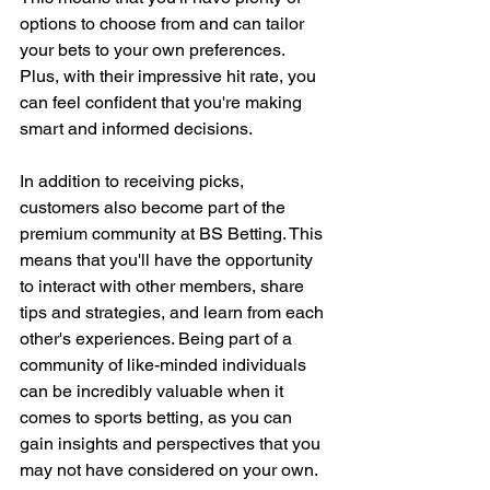
options to choose from and can tailor 
your bets to your own preferences. 
Plus, with their impressive hit rate, you 
can feel confident that you're making 
smart and informed decisions.
In addition to receiving picks, 
customers also become part of the 
premium community at BS Betting. This 
means that you'll have the opportunity 
to interact with other members, share 
tips and strategies, and learn from each 
other's experiences. Being part of a 
community of like-minded individuals 
can be incredibly valuable when it 
comes to sports betting, as you can 
gain insights and perspectives that you 
may not have considered on your own.