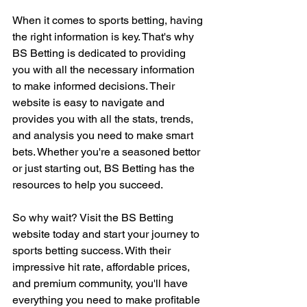
When it comes to sports betting, having 
the right information is key. That's why 
BS Betting is dedicated to providing 
you with all the necessary information 
to make informed decisions. Their 
website is easy to navigate and 
provides you with all the stats, trends, 
and analysis you need to make smart 
bets. Whether you're a seasoned bettor 
or just starting out, BS Betting has the 
resources to help you succeed.
So why wait? Visit the BS Betting 
website today and start your journey to 
sports betting success. With their 
impressive hit rate, affordable prices, 
and premium community, you'll have 
everything you need to make profitable 