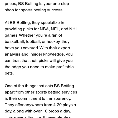
prices, BS Betting is your one-stop 
shop for sports betting success.
At BS Betting, they specialize in 
providing picks for NBA, NFL, and NHL 
games. Whether you're a fan of 
basketball, football, or hockey, they 
have you covered. With their expert 
analysis and insider knowledge, you 
can trust that their picks will give you 
the edge you need to make profitable 
bets.
One of the things that sets BS Betting 
apart from other sports betting services 
is their commitment to transparency. 
They offer anywhere from 4-20 plays a 
day, along with over 10 props a day. 
This means that you'll have plenty of 