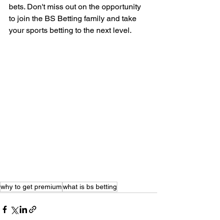
bets. Don't miss out on the opportunity 
to join the BS Betting family and take 
your sports betting to the next level.
why to get premium
what is bs betting