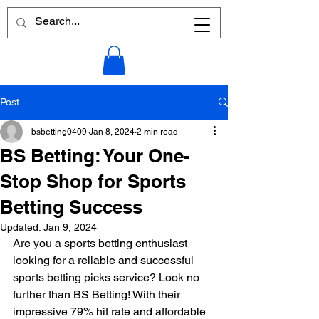
Post
bsbetting0409
Jan 8, 2024
2 min read
BS Betting: Your One-
Stop Shop for Sports
Betting Success
Updated:
Jan 9, 2024
Are you a sports betting enthusiast 
looking for a reliable and successful 
sports betting picks service? Look no 
further than BS Betting! With their 
impressive 79% hit rate and affordable 