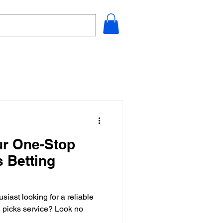
Log In
ur One-Stop
s Betting
siast looking for a reliable
g picks service? Look no