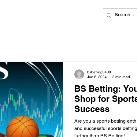
bsbetting0409
Jan 8, 2024
2 min read
BS Betting: Yo
Shop for Sport
Success
Are you a sports betting enthu
and successful sports bettin
further than BS Betting!...