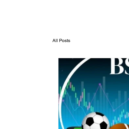
All Posts