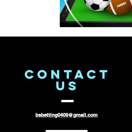
CONTACT
US
bsbetting0409@gmail.com