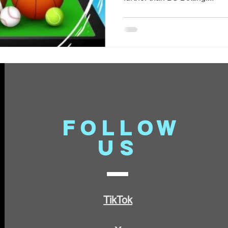
F O L L O W
US
TikTok