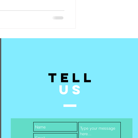
TELL
US